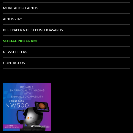
MORE ABOUT APTOS
APTOS 2021
BEST PAPER & BEST POSTER AWARDS
SOCIAL PROGRAM
NEWSLETTERS
CONTACT US