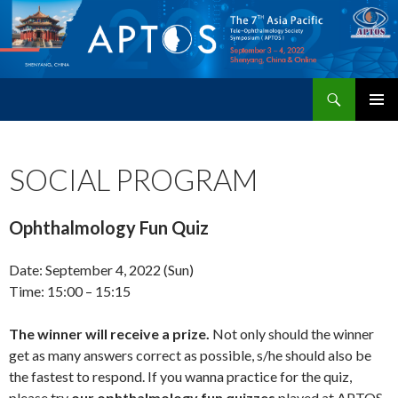
Search
APTOS 2022 – The 7th Asia Pacific Tele-Ophthalmology Society Symposium
SKIP
PRIMAR
TO
MENU
CONTENT
SOCIAL PROGRAM
Ophthalmology Fun Quiz
Date: September 4, 2022 (Sun)
Time: 15:00 – 15:15
The winner will receive a prize.
Not only should the winner
get as many answers correct as possible, s/he should also be
the fastest to respond. If you wanna practice for the quiz,
please try
our ophthalmology fun quizzes
played at APTOS