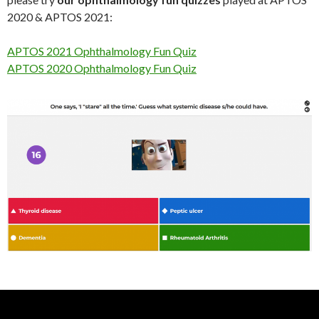
2020 & APTOS 2021:
APTOS 2021 Ophthalmology Fun Quiz
APTOS 2020 Ophthalmology Fun Quiz